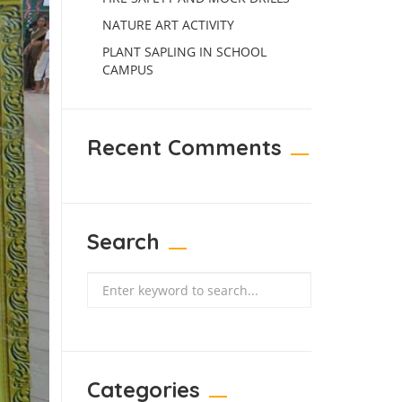
NATURE ART ACTIVITY
PLANT SAPLING IN SCHOOL
CAMPUS
Recent Comments
Search
Search
Categories