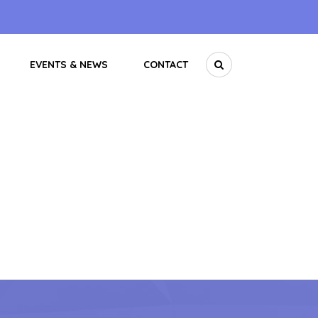
EVENTS & NEWS
CONTACT