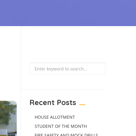
Search
Recent Posts
HOUSE ALLOTMENT
STUDENT OF THE MONTH
FIRE SAFETY AND MOCK DRILLS