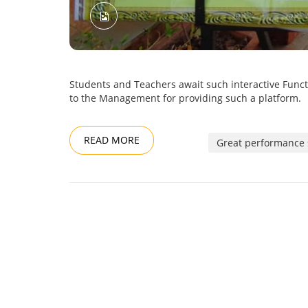
Students and Teachers await such interactive Funct
to the Management for providing such a platform.
READ MORE
Great performance 