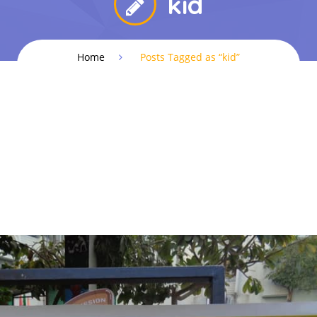
kid
Home
Posts Tagged as “kid”