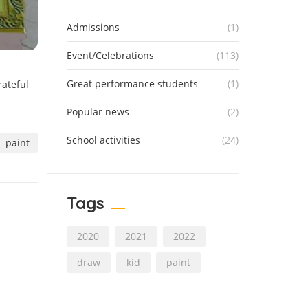
Admissions
(1)
Event/Celebrations
(113)
Great performance students
(1)
rateful
Popular news
(2)
School activities
(24)
paint
Tags
2020
2021
2022
draw
kid
paint