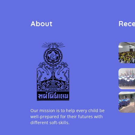
About
Rece
Our mission is to help every child be
well-prepared for their futures with
different soft-skills.