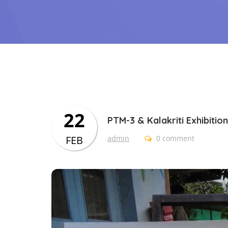
22
PTM-3 & Kalakriti Exhibition
FEB
admin
0 comment