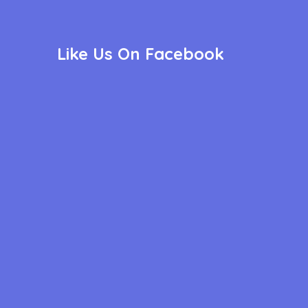
Like Us On Facebook