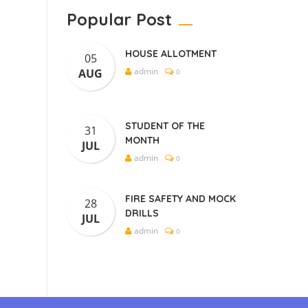
Popular Post
HOUSE ALLOTMENT
05
admin
AUG
0
STUDENT OF THE
31
MONTH
JUL
admin
0
FIRE SAFETY AND MOCK
28
DRILLS
JUL
admin
0