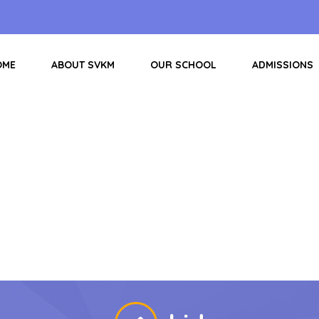
OME
ABOUT SVKM
OUR SCHOOL
ADMISSIONS