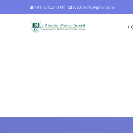
(+91) 95123 43441
svschool16@gmail.com
H