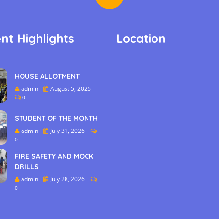
nt Highlights
Location
HOUSE ALLOTMENT
admin
August 5, 2026
0
STUDENT OF THE MONTH
admin
July 31, 2026
0
FIRE SAFETY AND MOCK
DRILLS
admin
July 28, 2026
0