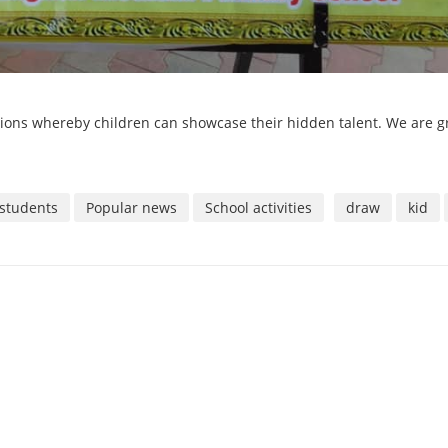
ions whereby children can showcase their hidden talent. We are g
students
Popular news
School activities
draw
kid