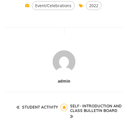
Event/Celebrations
2022
admin
SELF- INTRODUCTION AND
STUDENT ACTIVITY
CLASS BULLETIN BOARD