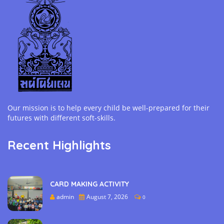
Our mission is to help every child be well-prepared for their
futures with different soft-skills.
Recent Highlights
CARD MAKING ACTIVITY
admin
August 7, 2026
0