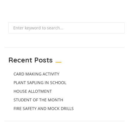
Search
Recent Posts
CARD MAKING ACTIVITY
PLANT SAPLING IN SCHOOL
HOUSE ALLOTMENT
STUDENT OF THE MONTH
FIRE SAFETY AND MOCK DRILLS