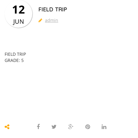
12
FIELD TRIP
JUN
admin
FIELD TRIP
GRADE: 5