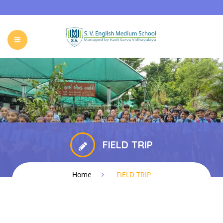
HOME
ABOUT SVKM
OUR SCHOOL
ADMISSIONS
EVENTS & NEWS
CONTACT
FIELD TRIP
Home
FIELD TRIP