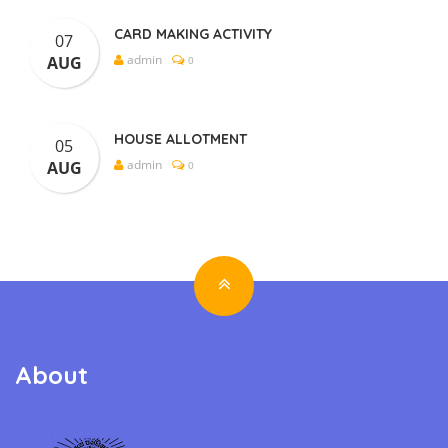
CARD MAKING ACTIVITY
07
admin
AUG
0
HOUSE ALLOTMENT
05
admin
AUG
0
About