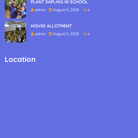
PLANT SAPLING IN SCHOOL
admin
August 6, 2026
0
HOUSE ALLOTMENT
admin
August 5, 2026
0
Location