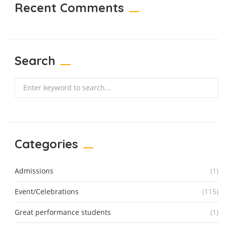
Recent Comments
Search
Search
Categories
Admissions
(1)
Event/Celebrations
(115)
Great performance students
(1)