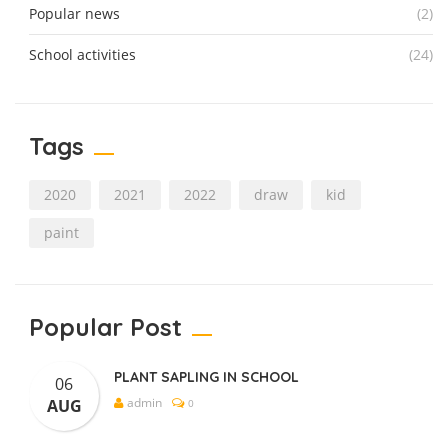
Popular news
(2)
School activities
(24)
Tags
2020
2021
2022
draw
kid
paint
Popular Post
PLANT SAPLING IN SCHOOL
06
admin
AUG
0