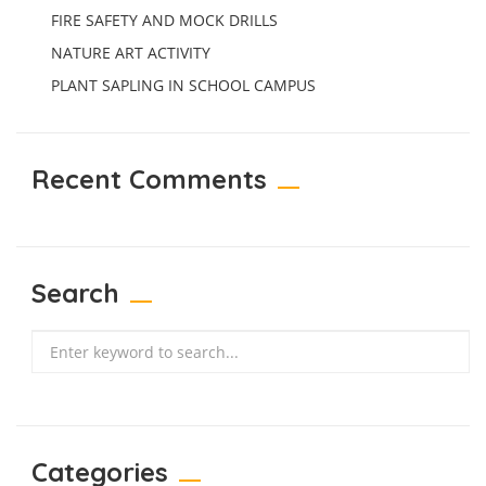
FIRE SAFETY AND MOCK DRILLS
NATURE ART ACTIVITY
PLANT SAPLING IN SCHOOL CAMPUS
Recent Comments
Search
Search
Categories