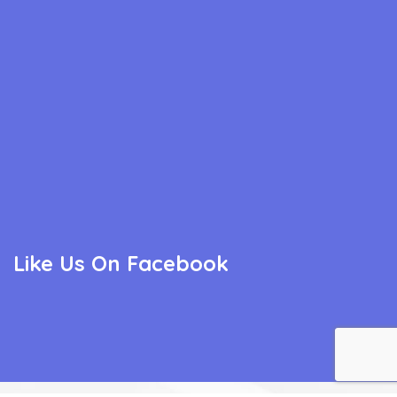
Like Us On Facebook