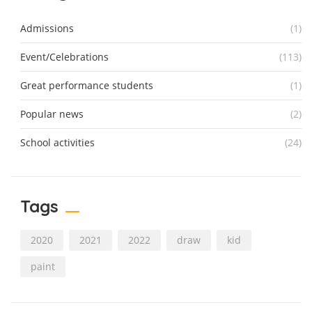
Admissions
(1)
Event/Celebrations
(113)
Great performance students
(1)
Popular news
(2)
School activities
(24)
Tags
2020
2021
2022
draw
kid
paint