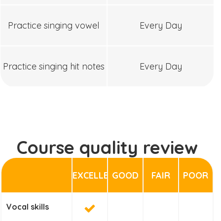
Practice singing vowel
Every Day
Practice singing hit notes
Every Day
Course quality review
EXCELLENT
GOOD
FAIR
POOR
Vocal skills