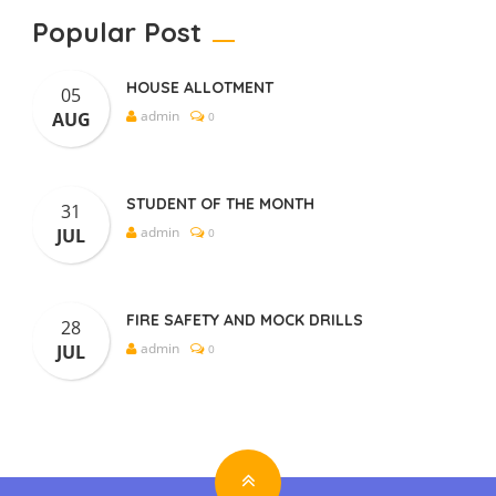
Popular Post
HOUSE ALLOTMENT
05
admin
AUG
0
STUDENT OF THE MONTH
31
admin
JUL
0
FIRE SAFETY AND MOCK DRILLS
28
admin
JUL
0