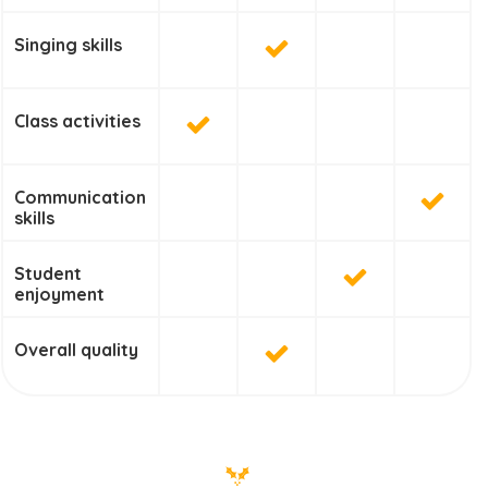
Singing skills
Class activities
Communication
skills
Student
enjoyment
Overall quality