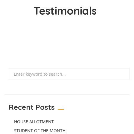
Testimonials
Search
Recent Posts
HOUSE ALLOTMENT
STUDENT OF THE MONTH