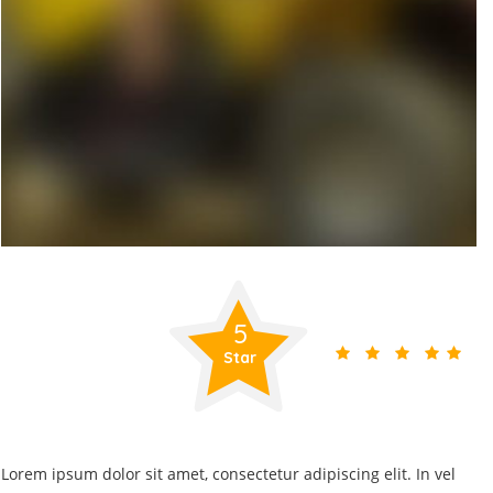
5
Star
Lorem ipsum dolor sit amet, consectetur adipiscing elit. In vel