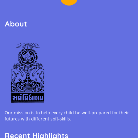
About
Our mission is to help every child be well-prepared for their
futures with different soft-skills.
Recent Highlights