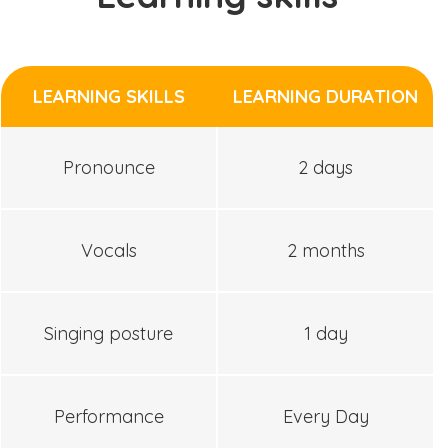
LEARNING SKILLS
LEARNING DURATION
Pronounce
2 days
Vocals
2 months
Singing posture
1 day
Performance
Every Day