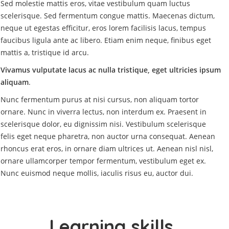
Sed molestie mattis eros, vitae vestibulum quam luctus
scelerisque. Sed fermentum congue mattis. Maecenas dictum,
neque ut egestas efficitur, eros lorem facilisis lacus, tempus
faucibus ligula ante ac libero. Etiam enim neque, finibus eget
mattis a, tristique id arcu.
Vivamus vulputate lacus ac nulla tristique, eget ultricies ipsum
aliquam
.
Nunc fermentum purus at nisi cursus, non aliquam tortor
ornare. Nunc in viverra lectus, non interdum ex. Praesent in
scelerisque dolor, eu dignissim nisi. Vestibulum scelerisque
felis eget neque pharetra, non auctor urna consequat. Aenean
rhoncus erat eros, in ornare diam ultrices ut. Aenean nisl nisl,
ornare ullamcorper tempor fermentum, vestibulum eget ex.
Nunc euismod neque mollis, iaculis risus eu, auctor dui.
Learning skills