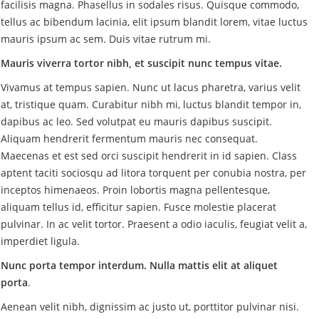
facilisis magna. Phasellus in sodales risus. Quisque commodo,
tellus ac bibendum lacinia, elit ipsum blandit lorem, vitae luctus
mauris ipsum ac sem. Duis vitae rutrum mi.
Mauris viverra tortor nibh, et suscipit nunc tempus vitae.
Vivamus at tempus sapien. Nunc ut lacus pharetra, varius velit
at, tristique quam. Curabitur nibh mi, luctus blandit tempor in,
dapibus ac leo. Sed volutpat eu mauris dapibus suscipit.
Aliquam hendrerit fermentum mauris nec consequat.
Maecenas et est sed orci suscipit hendrerit in id sapien. Class
aptent taciti sociosqu ad litora torquent per conubia nostra, per
inceptos himenaeos. Proin lobortis magna pellentesque,
aliquam tellus id, efficitur sapien. Fusce molestie placerat
pulvinar. In ac velit tortor. Praesent a odio iaculis, feugiat velit a,
imperdiet ligula.
Nunc porta tempor interdum. Nulla mattis elit at aliquet
porta
.
Aenean velit nibh, dignissim ac justo ut, porttitor pulvinar nisi.