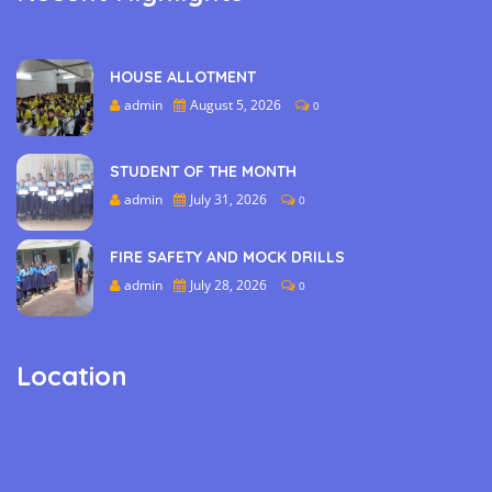
HOUSE ALLOTMENT
admin
August 5, 2026
0
STUDENT OF THE MONTH
admin
July 31, 2026
0
FIRE SAFETY AND MOCK DRILLS
admin
July 28, 2026
0
Location