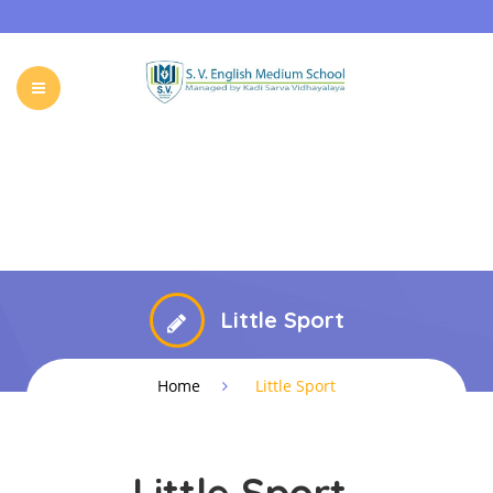
HOME
ABOUT SVKM
OUR SCHOOL
ADMISSIONS
EVENTS & NEWS
CONTACT
Little Sport
Home
Little Sport
Little Sport