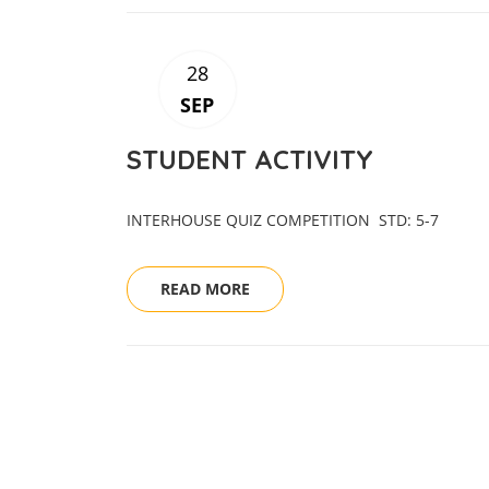
28
SEP
STUDENT ACTIVITY
INTERHOUSE QUIZ COMPETITION STD: 5
READ MORE