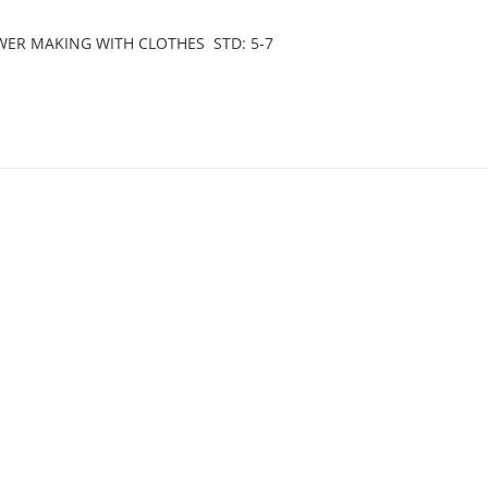
LOWER MAKING WITH CLOTHES STD: 5-7