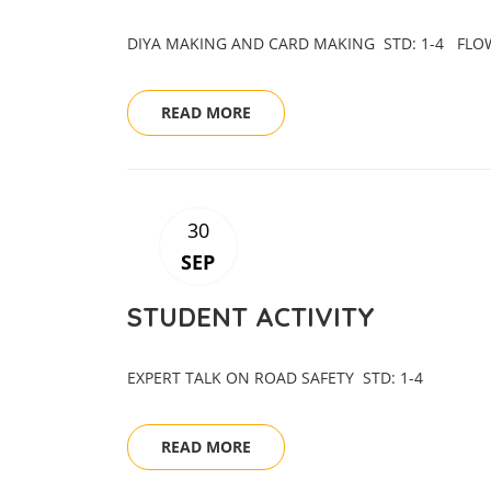
DIYA MAKING AND CARD MAKING STD: 1-4 F
READ MORE
30
SEP
STUDENT ACTIVITY
EXPERT TALK ON ROAD SAFETY STD: 1-4
READ MORE